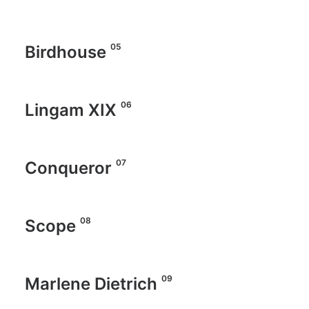
05
Birdhouse
06
Lingam XIX
07
Conqueror
08
Scope
09
Marlene Dietrich