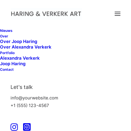
Nieuws
Over
Over Joop Haring
Over Alexandra Verkerk
01
Portfolio
Nock Nock Art Fair
Alexandra Verkerk
Joop Haring
Contact
02
WG kunst
Let's talk
info@yourwebsite.com
03
Between Green Lines
+1 (555) 123-4567
04
Wave Intersection VI