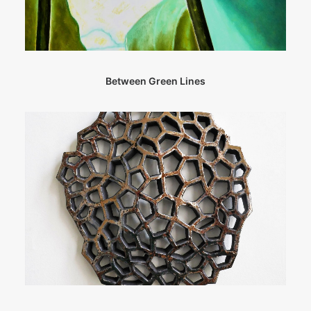
Between Green Lines