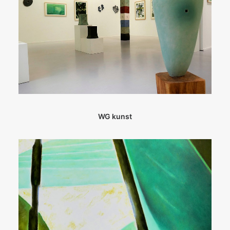
WG kunst