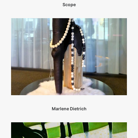
Scope
Marlene Dietrich