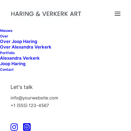
Nieuws
Over
Over Joop Haring
Over Alexandra Verkerk
Portfolio
Alexandra Verkerk
Joop Haring
Contact
Archives Portfolio
Let's talk
info@yourwebsite.com
+1 (555) 123-4567