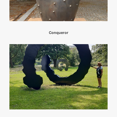
Conqueror