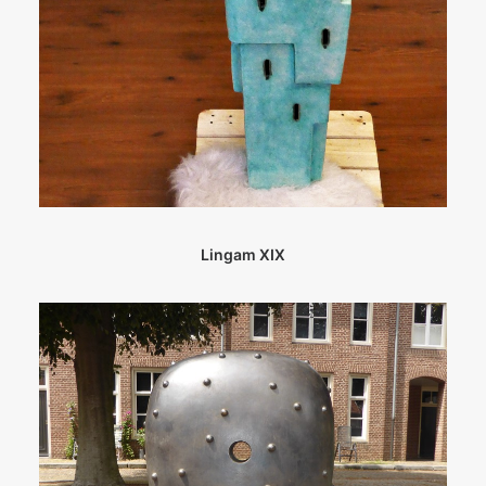
Lingam XIX