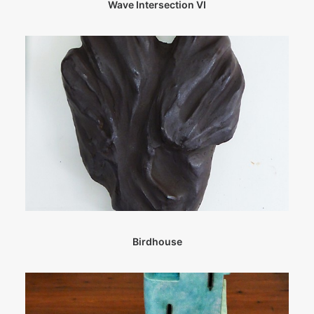
Wave Intersection VI
Birdhouse