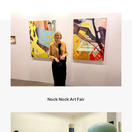
Nock Nock Art Fair