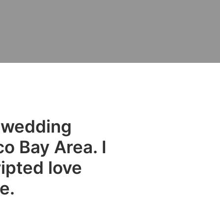
e wedding
o Bay Area. I
ipted love
e.