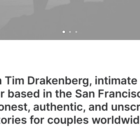
'm Tim Drakenberg, intimat
 based in the San Francisc
onest, authentic, and unscr
tories for couples worldwid