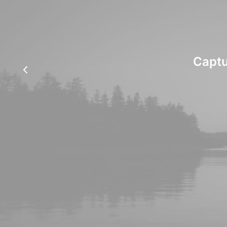
Captu