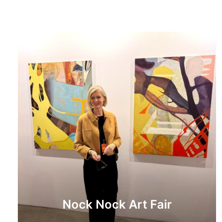
Nock Nock Art Fair