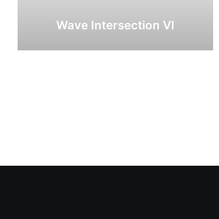
Wave Intersection VI