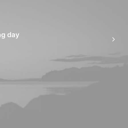
ng day