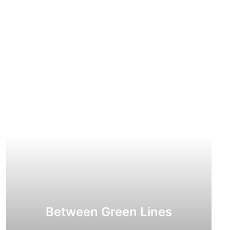
Between Green Lines