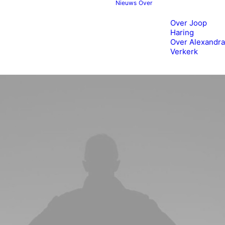
Nieuws
Over
Over Joop
Haring
Over Alexandra
Verkerk