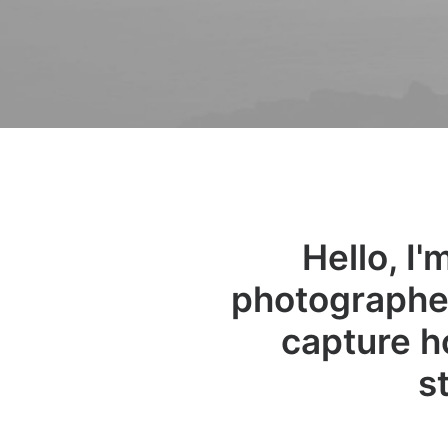
Hello, I
photographer
capture h
s