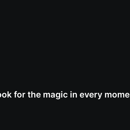
ook for the magic in every mome