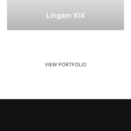
Lingam XIX
VIEW PORTFOLIO