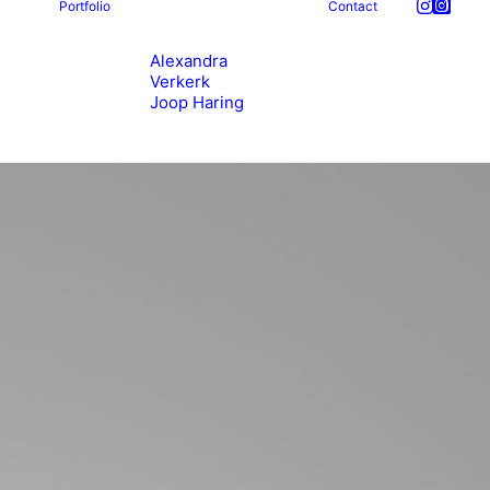
Portfolio
Contact
Alexandra
Verkerk
Joop Haring