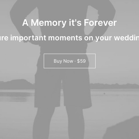
A Memory it's Forever
re important moments on your weddi
Buy Now · $59