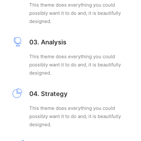
This theme does everything you could
possibly want it to do and, it is beautifully
designed.
03. Analysis
This theme does everything you could
possibly want it to do and, it is beautifully
designed.
04. Strategy
This theme does everything you could
possibly want it to do and, it is beautifully
designed.