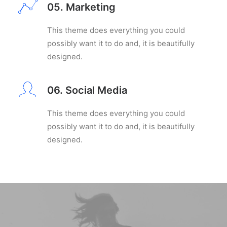
05. Marketing
This theme does everything you could
possibly want it to do and, it is beautifully
designed.
06. Social Media
This theme does everything you could
possibly want it to do and, it is beautifully
designed.