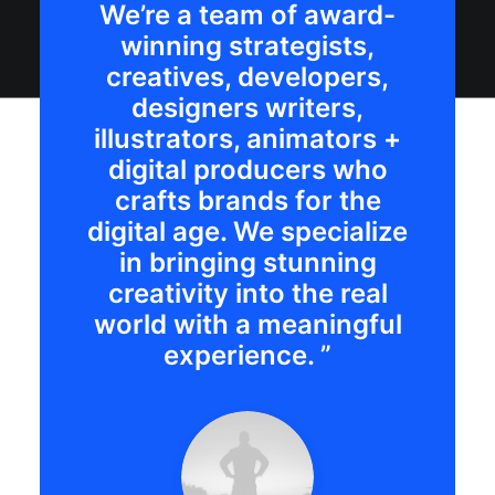
We’re a team of award-
winning strategists,
creatives, developers,
designers writers,
illustrators, animators +
digital producers who
crafts brands for the
digital age. We specialize
in bringing stunning
creativity into the real
world with a meaningful
experience. ”