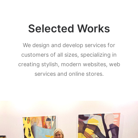
Selected Works
We design and develop services for
customers of all sizes, specializing in
creating stylish, modern websites, web
services and online stores.