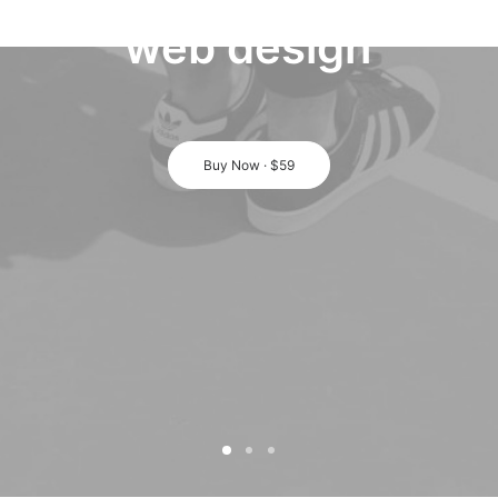
web
design
Buy Now · $59