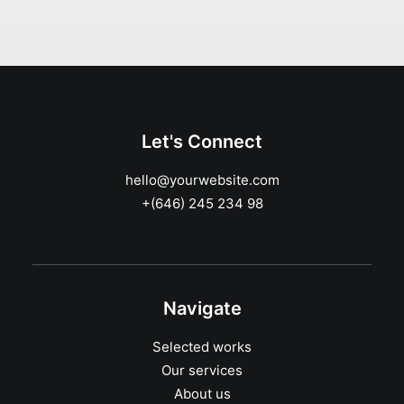
Let's Connect
hello@yourwebsite.com
+(646) 245 234 98
Navigate
Selected works
Our services
About us