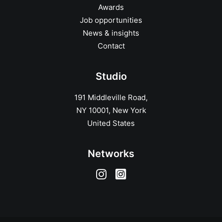
Awards
Job opportunities
News & insights
Contact
Studio
191 Middleville Road,
NY 10001, New York
United States
Networks