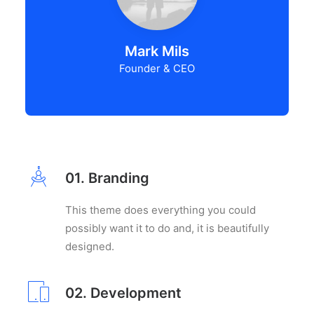
Mark Mils
Founder & CEO
01. Branding
This theme does everything you could
possibly want it to do and, it is beautifully
designed.
02. Development