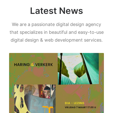
Latest News
We are a passionate digital design agency
that specializes in beautiful and easy-to-use
digital design & web development services.