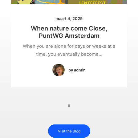
maart 4, 2025
When nature come Close,
PuntWG Amsterdam
When you are alone for days or weeks at a
time, you eventually become…
by admin
Visit the Blog