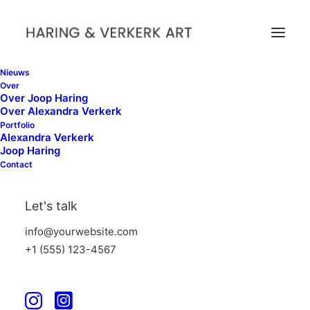
Nieuws
Over
Over Joop Haring
Over Alexandra Verkerk
Portfolio
Alexandra Verkerk
Joop Haring
Contact
Let's talk
info@yourwebsite.com
+1 (555) 123-4567
We
believe
in
timeless
authentic