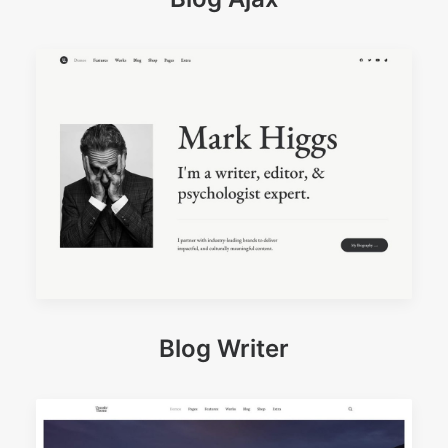
Blog Writer