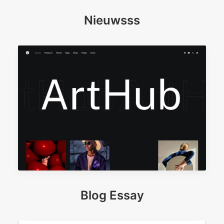
Nieuwsss
Blog Essay