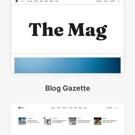
Blog Gazette