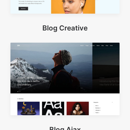
Blog Creative
Blog Ajax