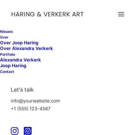
Nieuws
Over
Over Joop Haring
Over Alexandra Verkerk
Portfolio
Alexandra Verkerk
Joop Haring
Contact
Blog
Let's talk
info@yourwebsite.com
+1 (555) 123-4567