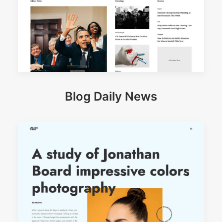
Blog Daily News