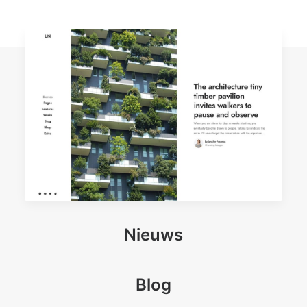
Nieuws
Blog