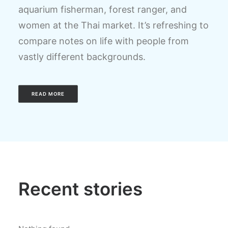
aquarium fisherman, forest ranger, and
women at the Thai market. It’s refreshing to
compare notes on life with people from
vastly different backgrounds.
READ MORE
Recent stories