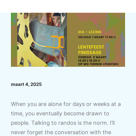
maart 4, 2025
When you are alone for days or weeks at a
time, you eventually become drawn to
people. Talking to randos is the norm. I’ll
never forget the conversation with the