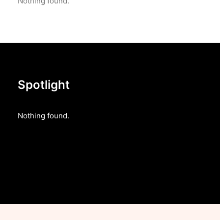
Nothing found.
Spotlight
Nothing found.