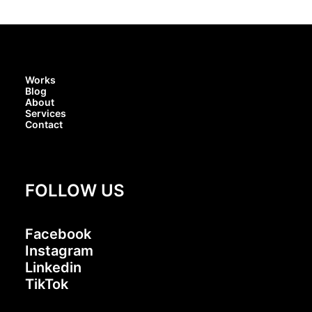
Works
Blog
About
Services
Contact
FOLLOW US
Facebook
Instagram
Linkedin
TikTok