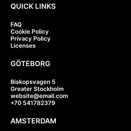
QUICK LINKS
FAQ
Cookie Policy
Privacy Policy
Licenses
GÖTEBORG
Biskopsvagen 5
Greater Stockholm
website@email.com
+70 541782379
AMSTERDAM