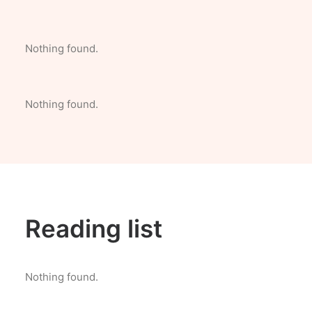
Nothing found.
Nothing found.
Reading list
Nothing found.