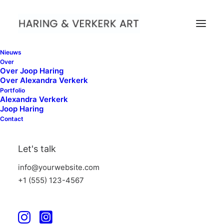
Nieuws
Over
Over Joop Haring
Over Alexandra Verkerk
Portfolio
Alexandra Verkerk
When nature come Close,
Joop Haring
PuntWG Amsterdam
Contact
Let's talk
info@yourwebsite.com
+1 (555) 123-4567