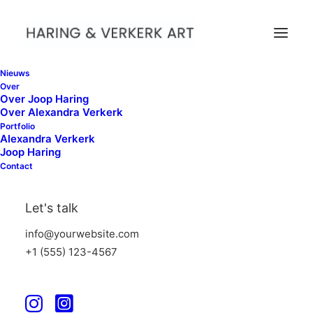
Nieuws
Over
Over Joop Haring
Over Alexandra Verkerk
Explore our range of
Portfolio
Alexandra Verkerk
jackets, backpacks and
Joop Haring
Contact
footwear
Let's talk
Get exclusive preview access to new items and the
latest innovations, free shipping, birthday surprises,
info@yourwebsite.com
and more.
+1 (555) 123-4567
Discover Now