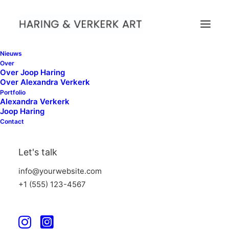
Nieuws
Nothing found.
Over
Over Joop Haring
Over Alexandra Verkerk
Portfolio
Alexandra Verkerk
Joop Haring
Contact
Let's talk
info@yourwebsite.com
+1 (555) 123-4567