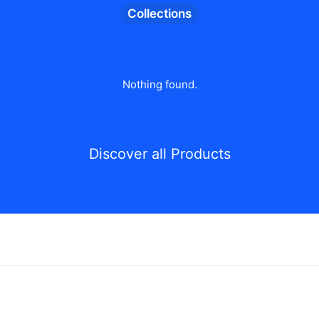
Collections
Nothing found.
Discover all Products