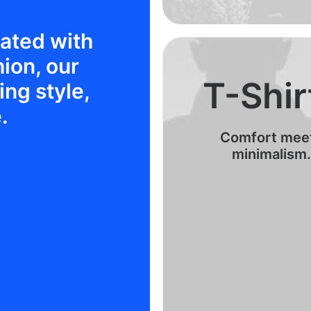
rated with
hion, our
T-Shir
ng style,
.
Comfort mee
minimalism.