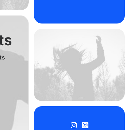
ts
ts