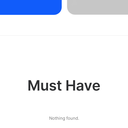
Must Have
Nothing found.