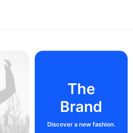
The
Brand
Discover a new fashion.