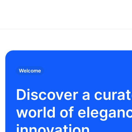
Welcome
Discover a cura
world of elegan
innovation