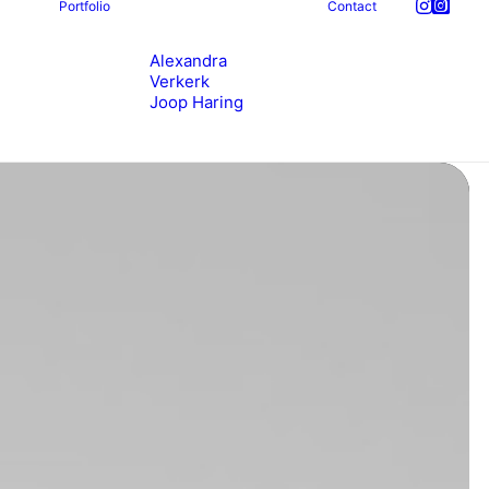
Portfolio
Contact
Alexandra
Verkerk
Joop Haring