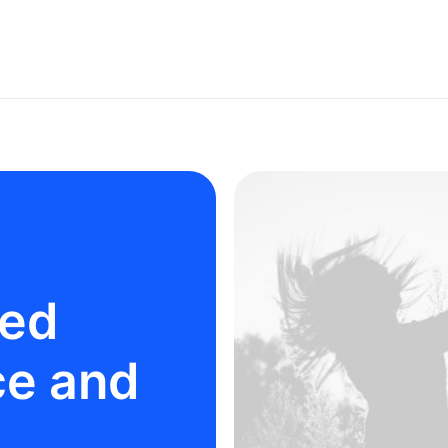
ted
ce and