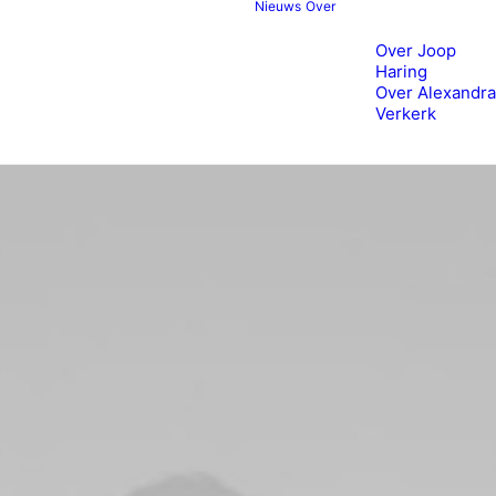
Nieuws
Over
Over Joop
Haring
Over Alexandra
Verkerk