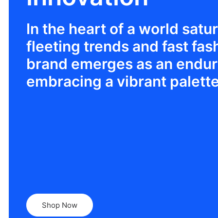
In the heart of a world satu
fleeting trends and fast fas
brand emerges as an enduri
embracing a vibrant palette
Shop Now