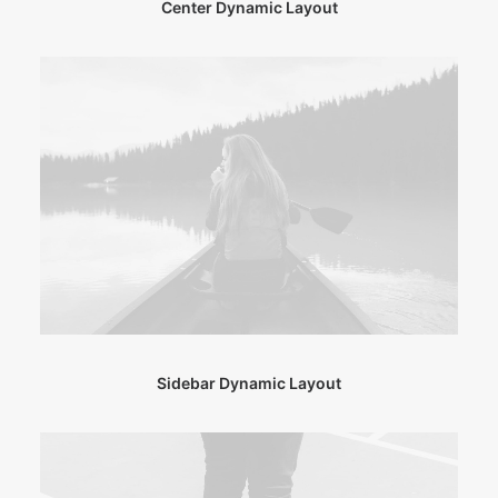
Center Dynamic Layout
Sidebar Dynamic Layout