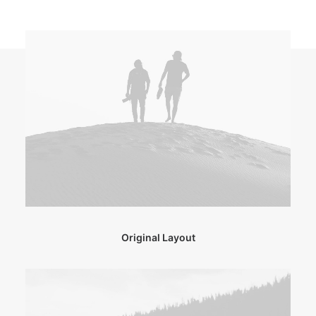
Original Layout