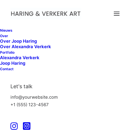
Nieuws
Over
Over Joop Haring
Over Alexandra Verkerk
Portfolio
Alexandra Verkerk
Joop Haring
Contact
Web
Let's talk
info@yourwebsite.com
+1 (555) 123-4567