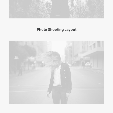
Photo Shooting Layout