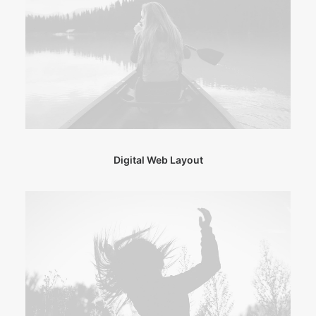
Digital Web Layout