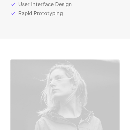
User Interface Design
Rapid Prototyping