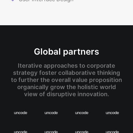
Global partners
Iterative approaches to corporate
strategy foster collaborative thinking
to further the overall value proposition
organically grow the holistic world
view of disruptive innovation.