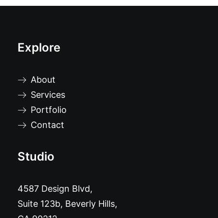
Explore
About
Services
Portfolio
Contact
Studio
4587 Design Blvd,
Suite 123b, Beverly Hills,