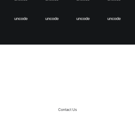
START A PROJECT
Ready to rock together?!
Contact Us