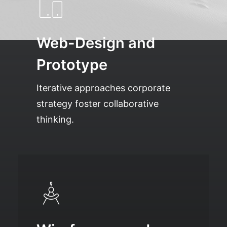
Web-Design and
Prototype
Iterative approaches corporate
strategy foster collaborative
thinking.