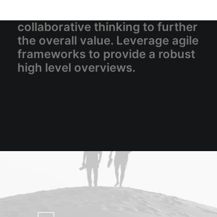
corporate strategy foster
collaborative thinking to further
the overall value. Leverage agile
frameworks to provide a robust
high level overviews.