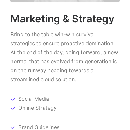
Marketing & Strategy
Bring to the table win-win survival
strategies to ensure proactive domination.
At the end of the day, going forward, a new
normal that has evolved from generation is
on the runway heading towards a
streamlined cloud solution.
Social Media
Online Strategy
Brand Guidelines