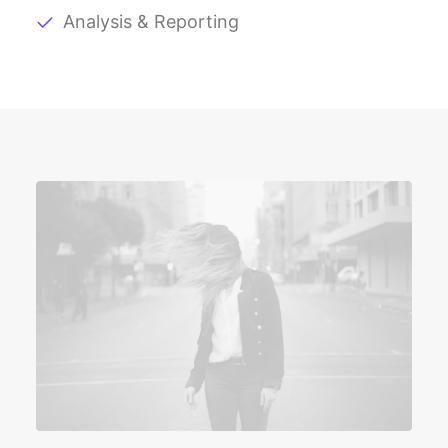
Analysis & Reporting