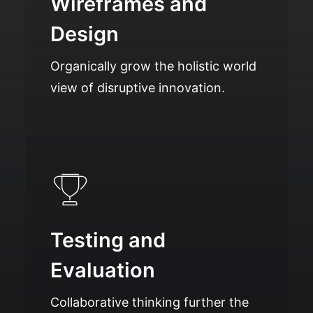
Wireframes and
Design
Organically grow the holistic world
view of disruptive innovation.
Testing and
Evaluation
Collaborative thinking further the