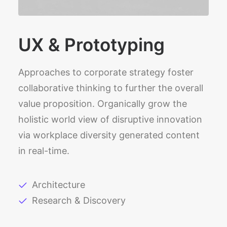
UX & Prototyping
Approaches to corporate strategy foster
collaborative thinking to further the overall
value proposition. Organically grow the
holistic world view of disruptive innovation
via workplace diversity generated content
in real-time.
Architecture
Research & Discovery