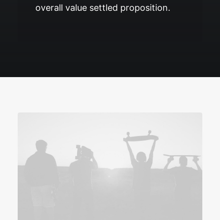
overall value settled proposition.