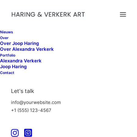
Nieuws
Over
Over Joop Haring
Over Alexandra Verkerk
Portfolio
Alexandra Verkerk
Joop Haring
Contact
WHAT WE DO
Let's talk
Suuuper duper web stuff
info@yourwebsite.com
+1 (555) 123-4567
Iterative approaches to