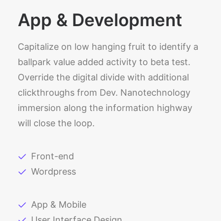
App & Development
Capitalize on low hanging fruit to identify a
ballpark value added activity to beta test.
Override the digital divide with additional
clickthroughs from Dev. Nanotechnology
immersion along the information highway
will close the loop.
Front-end
Wordpress
App & Mobile
User Interface Design