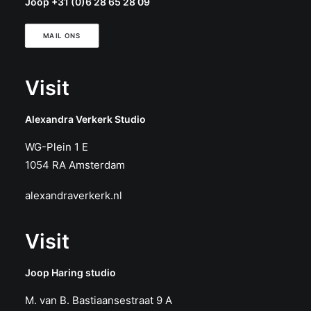
Joop +31 (0)6 28 65 28 09
MAIL ONS
Visit
Alexandra Verkerk Studio
WG-Plein 1 E
1054 RA Amsterdam
alexandraverkerk.nl
Visit
Joop Haring studio
M. van B. Bastiaansestraat 9 A