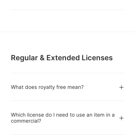
Regular & Extended Licenses
What does royalty free mean?
Which license do I need to use an item in a
commercial?