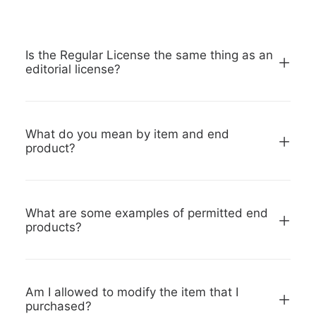
Is the Regular License the same thing as an
editorial license?
What do you mean by item and end
product?
What are some examples of permitted end
products?
Am I allowed to modify the item that I
purchased?