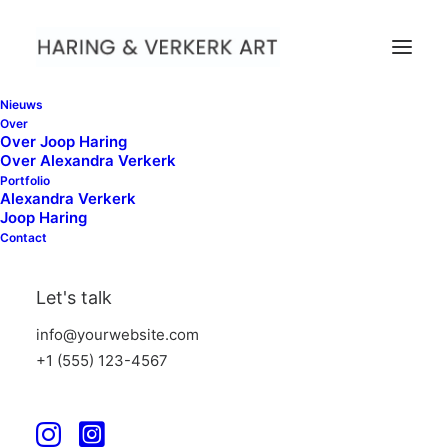
Nieuws
Over
Over Joop Haring
Over Alexandra Verkerk
FAQ
Portfolio
Alexandra Verkerk
Joop Haring
Contact
Frequently Asked Questions
Let's talk
info@yourwebsite.com
+1 (555) 123-4567
General Questions