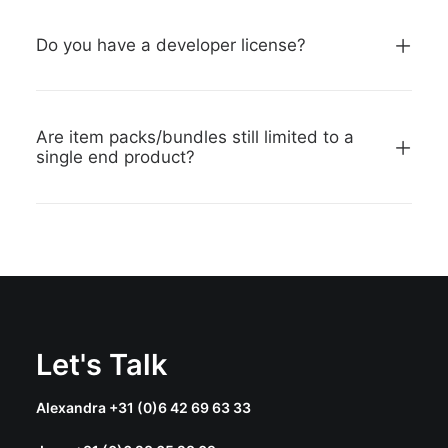
Do you have a developer license?
Are item packs/bundles still limited to a
single end product?
Let's Talk
Alexandra +31 (0)6 42 69 63 33