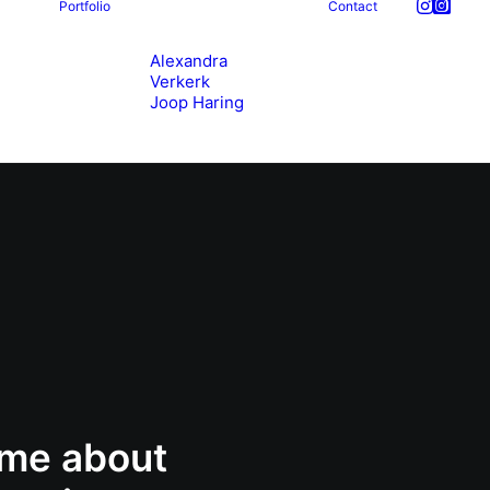
Portfolio
Contact
Alexandra
Verkerk
Joop Haring
 me about