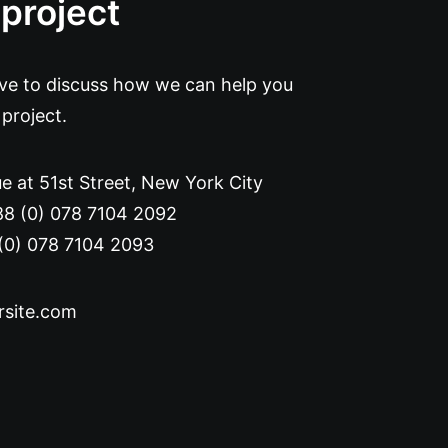
 project
ove to discuss how we can help you
 project.
e at 51st Street
,
New York City
88 (0) 078 7104 2092
(0) 078 7104 2093
rsite.com