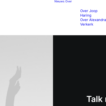
Nieuws
Over
Over Joop
Haring
Over Alexandra
Verkerk
Talk