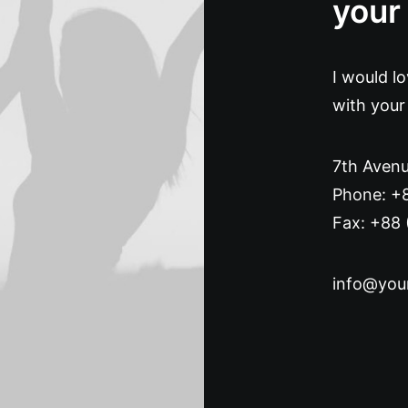
your
I would l
with your
7th Avenu
Phone: +
Fax: +88 
info@you