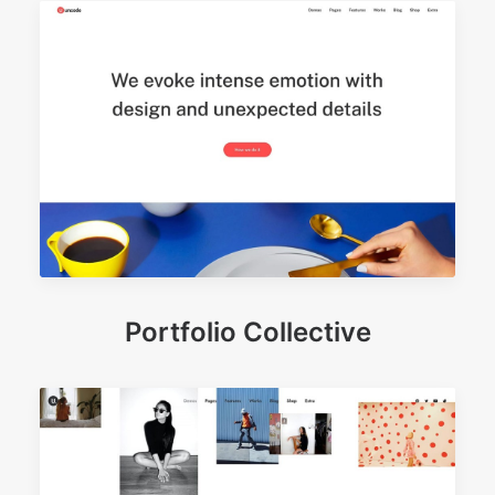
Portfolio Collective