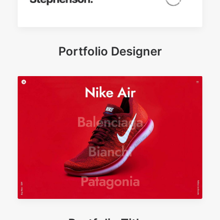
Portfolio Designer