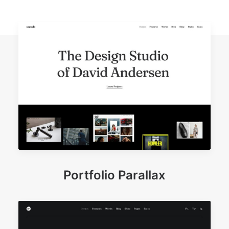
Portfolio Parallax