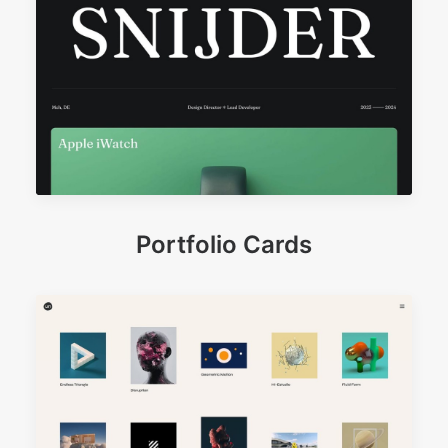
Portfolio Cards