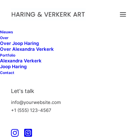
Nieuws
Over
Over Joop Haring
Over Alexandra Verkerk
Portfolio
Alexandra Verkerk
Joop Haring
Contact
Portfolio
Let's talk
info@yourwebsite.com
+1 (555) 123-4567