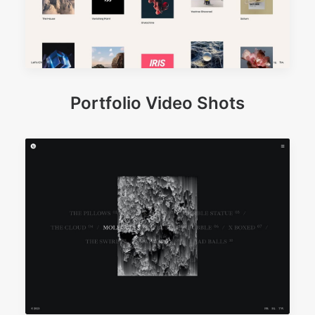
Portfolio Video Shots