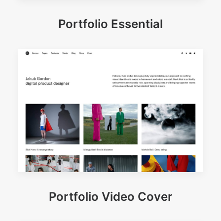
Portfolio Essential
Portfolio Video Cover