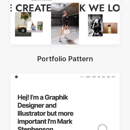
Portfolio Pattern