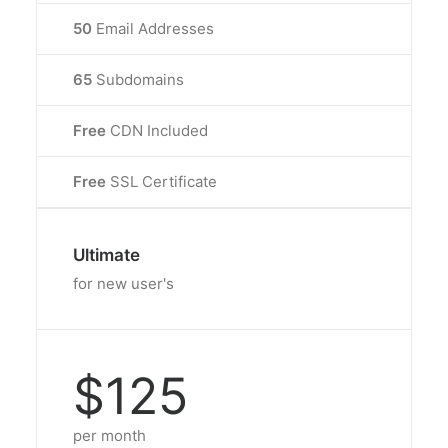
50
Email Addresses
65
Subdomains
Free
CDN Included
Free
SSL Certificate
Ultimate
for new user's
$125
per month