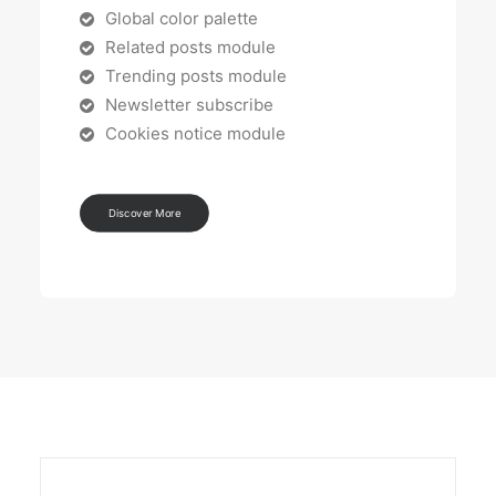
Global color palette
Related posts module
Trending posts module
Newsletter subscribe
Cookies notice module
Discover More