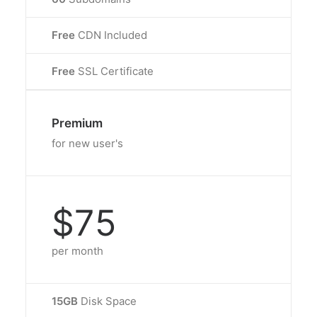
Free
CDN Included
Free
SSL Certificate
Premium
for new user's
$75
per month
15GB
Disk Space