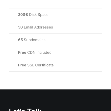
20GB
Disk Space
50
Email Addresses
65
Subdomains
Free
CDN Included
Free
SSL Certificate