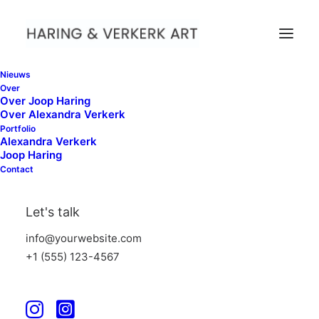
Nieuws
Over
Over Joop Haring
Over Alexandra Verkerk
Portfolio
Alexandra Verkerk
Pricing Tables
Joop Haring
Contact
Call-to-action pricing tables are crucial for
Let's talk
showcasing your services and prices. Make
info@yourwebsite.com
your offerings stand-out with these
+1 (555) 123-4567
designs.