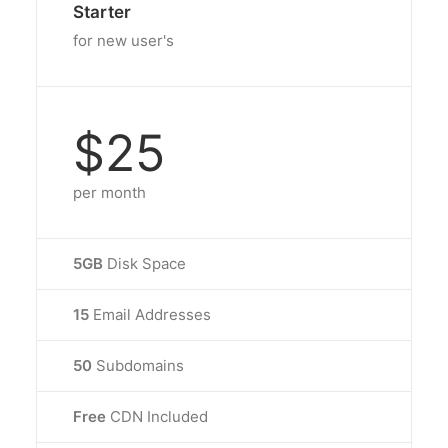
Starter
for new user's
$25
per month
5GB
Disk Space
15
Email Addresses
50
Subdomains
Free
CDN Included