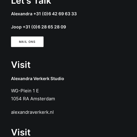
Let's Talk
Alexandra +31 (0)6 42 69 63 33
Joop +31 (0)6 28 65 28 09
MAIL ONS
Visit
Alexandra Verkerk Studio
WG-Plein 1 E
1054 RA Amsterdam
alexandraverkerk.nl
Visit