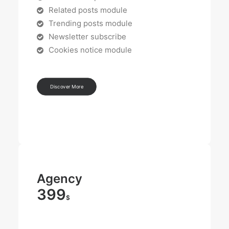
Related posts module
Trending posts module
Newsletter subscribe
Cookies notice module
Discover More
Agency
399
$