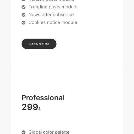
Trending posts module
Newsletter subscribe
Cookies notice module
Discover More
Professional
299
$
Global color palette