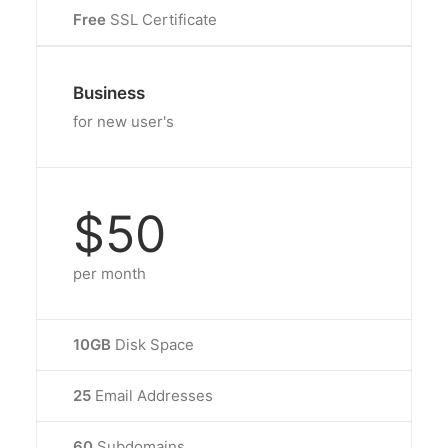
Free
SSL Certificate
Business
for new user's
$50
per month
10GB
Disk Space
25
Email Addresses
60
Subdomains