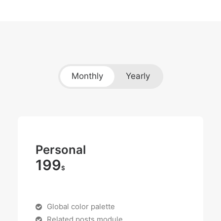
Monthly
Yearly
Personal
199
$
Global color palette
Related posts module