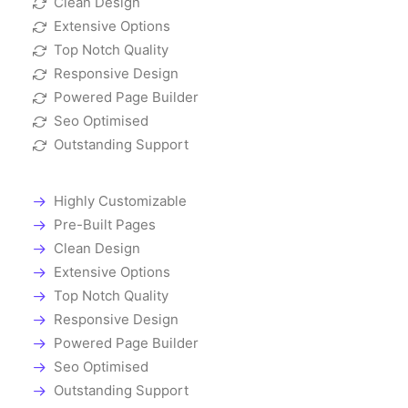
Clean Design
Extensive Options
Top Notch Quality
Responsive Design
Powered Page Builder
Seo Optimised
Outstanding Support
Highly Customizable
Pre-Built Pages
Clean Design
Extensive Options
Top Notch Quality
Responsive Design
Powered Page Builder
Seo Optimised
Outstanding Support