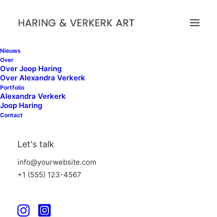
Nieuws
Over
Over Joop Haring
Over Alexandra Verkerk
Portfolio
Alexandra Verkerk
Ordered Lists
Joop Haring
Contact
Create handly lists that allow you to group
Let's talk
your set of related items and customize
info@yourwebsite.com
them selecting over 900 icons with custom
+1 (555) 123-4567
colors.