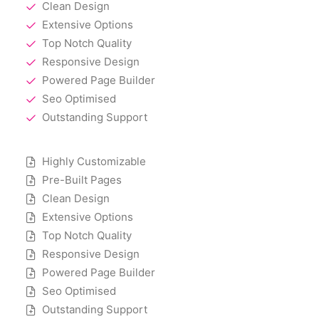
Clean Design
Extensive Options
Top Notch Quality
Responsive Design
Powered Page Builder
Seo Optimised
Outstanding Support
Highly Customizable
Pre-Built Pages
Clean Design
Extensive Options
Top Notch Quality
Responsive Design
Powered Page Builder
Seo Optimised
Outstanding Support