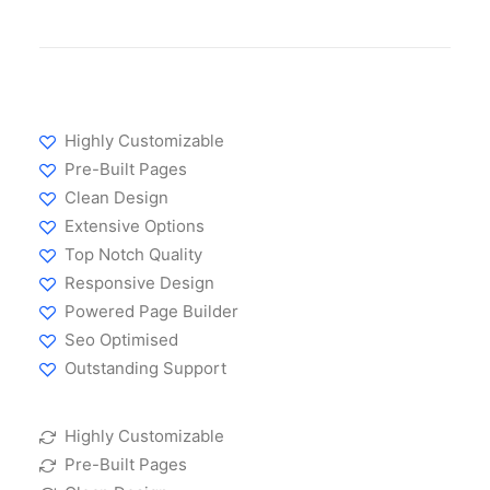
Highly Customizable
Pre-Built Pages
Clean Design
Extensive Options
Top Notch Quality
Responsive Design
Powered Page Builder
Seo Optimised
Outstanding Support
Highly Customizable
Pre-Built Pages