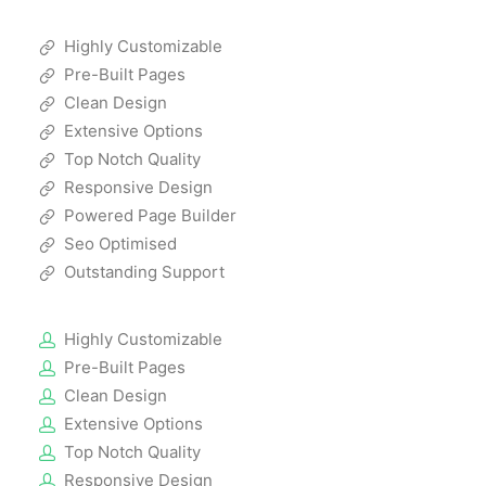
Highly Customizable
Pre-Built Pages
Clean Design
Extensive Options
Top Notch Quality
Responsive Design
Powered Page Builder
Seo Optimised
Outstanding Support
Highly Customizable
Pre-Built Pages
Clean Design
Extensive Options
Top Notch Quality
Responsive Design