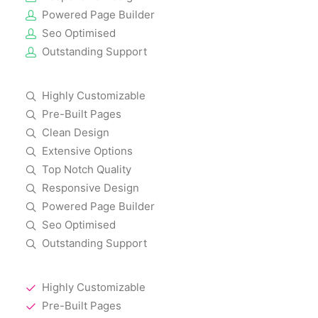
Powered Page Builder
Seo Optimised
Outstanding Support
Highly Customizable
Pre-Built Pages
Clean Design
Extensive Options
Top Notch Quality
Responsive Design
Powered Page Builder
Seo Optimised
Outstanding Support
Highly Customizable
Pre-Built Pages