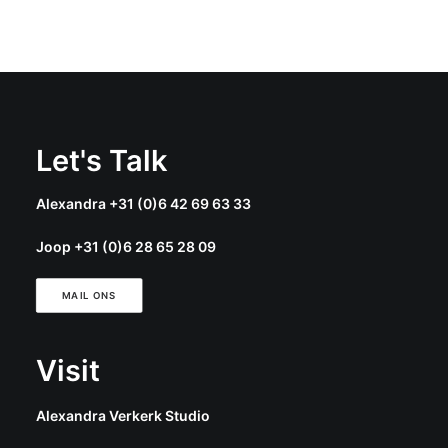
Let's Talk
Alexandra +31 (0)6 42 69 63 33
Joop +31 (0)6 28 65 28 09
MAIL ONS
Visit
Alexandra Verkerk Studio