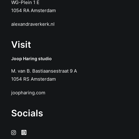
WG-Plein 1 E
1054 RA Amsterdam
alexandraverkerk.nl
Visit
Joop Haring studio
M. van B. Bastiaansestraat 9 A
1054 RS Amsterdam
joopharing.com
Socials