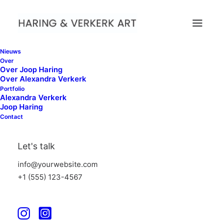
Nieuws
Over
Over Joop Haring
Over Alexandra Verkerk
maart 4, 2025
by admin
Portfolio
When nature come Close,
Alexandra Verkerk
Joop Haring
PuntWG Amsterdam
Contact
Let's talk
info@yourwebsite.com
+1 (555) 123-4567