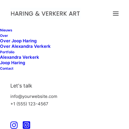
Nieuws
Over
Over Joop Haring
Over Alexandra Verkerk
Portfolio
Alexandra Verkerk
Joop Haring
Contact
Let's talk
info@yourwebsite.com
+1 (555) 123-4567