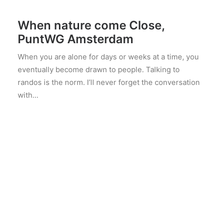
maart 4, 2025
When nature come Close,
PuntWG Amsterdam
When you are alone for days or weeks at a time, you
eventually become drawn to people. Talking to
randos is the norm. I’ll never forget the conversation
with…