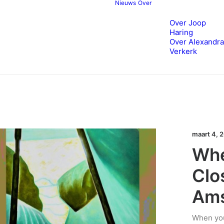
Nieuws
Over
Over Joop
Haring
Over Alexandra
Verkerk
maart 4, 
Whe
Clo
Am
When you