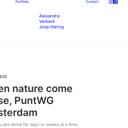
Portfolio
Contact
Alexandra
Verkerk
Joop Haring
2025
n nature come
se, PuntWG
sterdam
 are alone for days or weeks at a time,