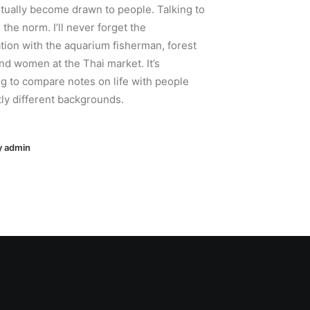
tually become drawn to people. Talking to
 the norm. I’ll never forget the
tion with the aquarium fisherman, forest
nd women at the Thai market. It’s
ng to compare notes on life with people
tly different backgrounds.
y admin