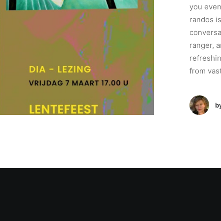
you even
randos is
conversa
ranger, a
refreshi
from vas
b